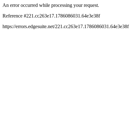
An error occurred while processing your request.
Reference #221.cc263e17.1786086031.64e3e38f
https://errors.edgesuite.net/221.cc263e17.1786086031.64e3e38f